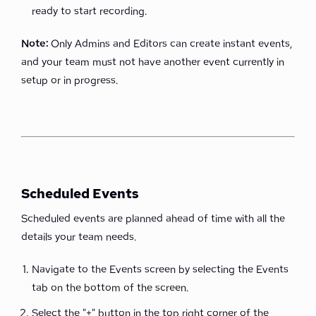
ready to start recording.
Note:
Only Admins and Editors can create instant events,
and your team must not have another event currently in
setup or in progress.
Scheduled Events
Scheduled events are planned ahead of time with all the
details your team needs.
Navigate to the Events screen by selecting the Events
tab on the bottom of the screen.
Select the "+" button in the top right corner of the