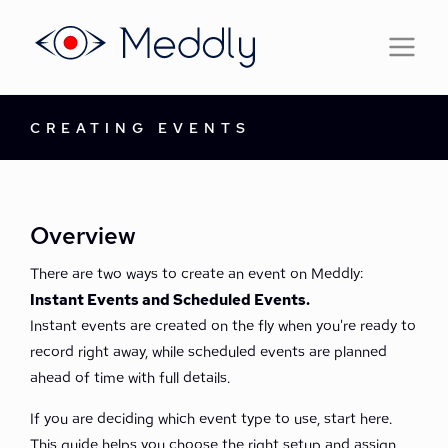
CREATING EVENTS
Overview
There are two ways to create an event on Meddly:
Instant Events and Scheduled Events.
Instant events are created on the fly when you're ready to
record right away, while scheduled events are planned
ahead of time with full details.
If you are deciding which event type to use, start here.
This guide helps you choose the right setup and assign