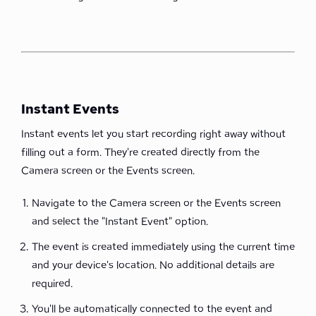
Instant Events
Instant events let you start recording right away without
filling out a form. They're created directly from the
Camera screen or the Events screen.
Navigate to the Camera screen or the Events screen
and select the "Instant Event" option.
The event is created immediately using the current time
and your device's location. No additional details are
required.
You'll be automatically connected to the event and