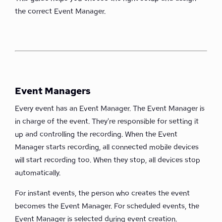
the correct Event Manager.
Event Managers
Every event has an Event Manager. The Event Manager is
in charge of the event. They're responsible for setting it
up and controlling the recording. When the Event
Manager starts recording, all connected mobile devices
will start recording too. When they stop, all devices stop
automatically.
For instant events, the person who creates the event
becomes the Event Manager. For scheduled events, the
Event Manager is selected during event creation.