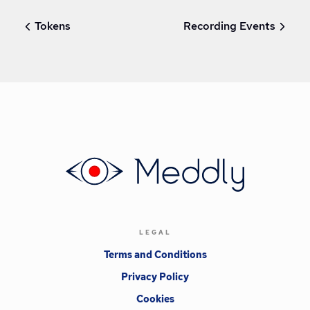
Tokens
Recording Events
LEGAL
Terms and Conditions
Privacy Policy
Cookies