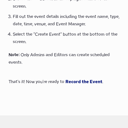
screen.
Fill out the event details including the event name, type,
date, time, venue, and Event Manager.
Select the "Create Event" button at the bottom of the
screen.
Note:
Only Admins and Editors can create scheduled
events.
That's it! Now you're ready to
Record the Event
.