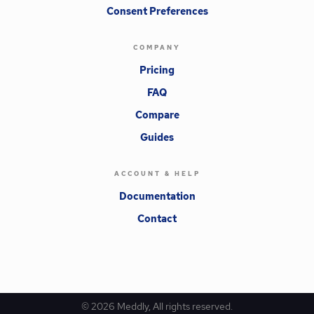
Consent Preferences
COMPANY
Pricing
FAQ
Compare
Guides
ACCOUNT & HELP
Documentation
Contact
©
2026
Meddly, All rights reserved.