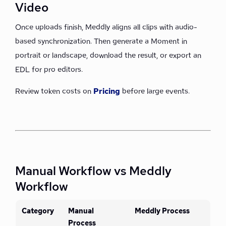
Video
Once uploads finish, Meddly aligns all clips with audio-
based synchronization. Then generate a Moment in
portrait or landscape, download the result, or export an
EDL for pro editors.
Review token costs on
Pricing
before large events.
Manual Workflow vs Meddly
Workflow
Category
Manual
Meddly Process
Process