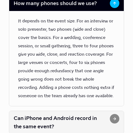
How many phones should we use?
It depends on the event size. For an interview or
solo presenter, two phones (wide and close)
cover the basics. For a wedding, conference
session, or small gathering, three to four phones
give you wide, close, and reaction coverage. For
large venues or concerts, four to six phones
provide enough redundancy that one angle
going wrong does not break the whole
recording. Adding a phone costs nothing extra if
someone on the team already has one available.
Can iPhone and Android record in
the same event?