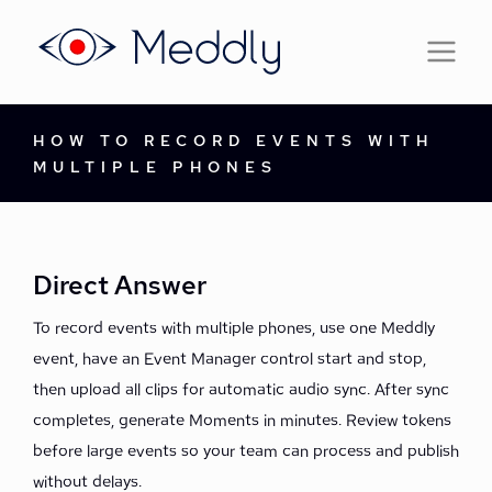
HOW TO RECORD EVENTS WITH
MULTIPLE PHONES
Direct Answer
To record events with multiple phones, use one Meddly
event, have an Event Manager control start and stop,
then upload all clips for automatic audio sync. After sync
completes, generate Moments in minutes. Review tokens
before large events so your team can process and publish
without delays.