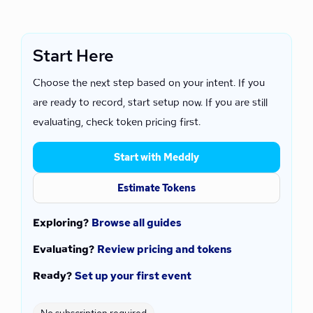
Start Here
Choose the next step based on your intent. If you
are ready to record, start setup now. If you are still
evaluating, check token pricing first.
Start with Meddly
Estimate Tokens
Exploring?
Browse all guides
Evaluating?
Review pricing and tokens
Ready?
Set up your first event