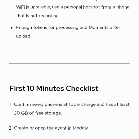
WiFi is unreliable, use a personal hotspot from a phone
that is not recording.
Enough tokens for processing and Moments after
upload.
First 10 Minutes Checklist
Confirm every phone is at 100% charge and has at least
30 GB of free storage.
Create or open the event in Meddly.