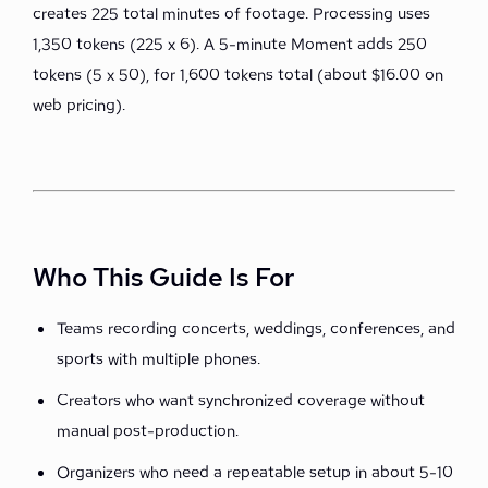
creates 225 total minutes of footage. Processing uses
1,350 tokens (225 x 6). A 5-minute Moment adds 250
tokens (5 x 50), for 1,600 tokens total (about $16.00 on
web pricing).
Who This Guide Is For
Teams recording concerts, weddings, conferences, and
sports with multiple phones.
Creators who want synchronized coverage without
manual post-production.
Organizers who need a repeatable setup in about 5-10