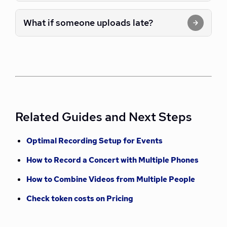
What if someone uploads late?
Related Guides and Next Steps
Optimal Recording Setup for Events
How to Record a Concert with Multiple Phones
How to Combine Videos from Multiple People
Check token costs on Pricing