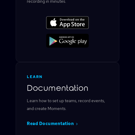
recording in minutes.
LEARN
Documentation
Learn how to set up teams, record events,
and create Moments.
Read Documentation