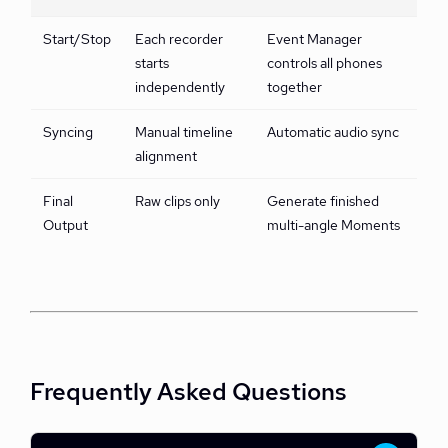
Start/Stop
Each recorder
Event Manager
starts
controls all phones
independently
together
Syncing
Manual timeline
Automatic audio sync
alignment
Final
Raw clips only
Generate finished
Output
multi-angle Moments
Frequently Asked Questions