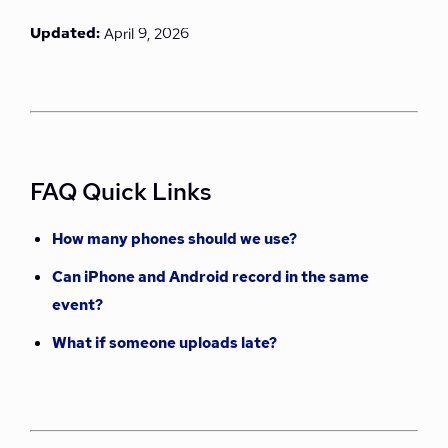
Updated:
April 9, 2026
FAQ Quick Links
How many phones should we use?
Can iPhone and Android record in the same
event?
What if someone uploads late?