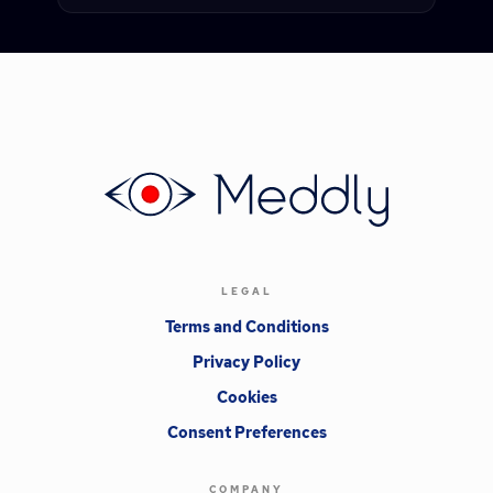
LEGAL
Terms and Conditions
Privacy Policy
Cookies
Consent Preferences
COMPANY