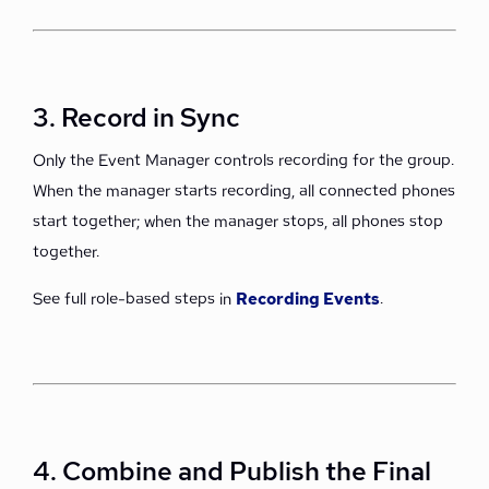
3. Record in Sync
Only the Event Manager controls recording for the group.
When the manager starts recording, all connected phones
start together; when the manager stops, all phones stop
together.
See full role-based steps in
Recording Events
.
4. Combine and Publish the Final