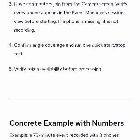
Have contributors join from the Camera screen. Verify
every phone appears in the Event Manager's session
view before starting. If a phone is missing, it is not
recording.
Confirm angle coverage and run one quick start/stop
test.
Verify token availability before processing.
Concrete Example with Numbers
Example: a 75-minute event recorded with 3 phones