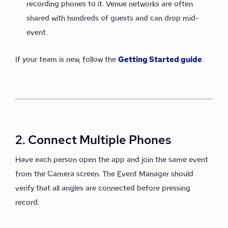
recording phones to it. Venue networks are often
shared with hundreds of guests and can drop mid-
event.
If your team is new, follow the
Getting Started guide
.
2. Connect Multiple Phones
Have each person open the app and join the same event
from the Camera screen. The Event Manager should
verify that all angles are connected before pressing
record.