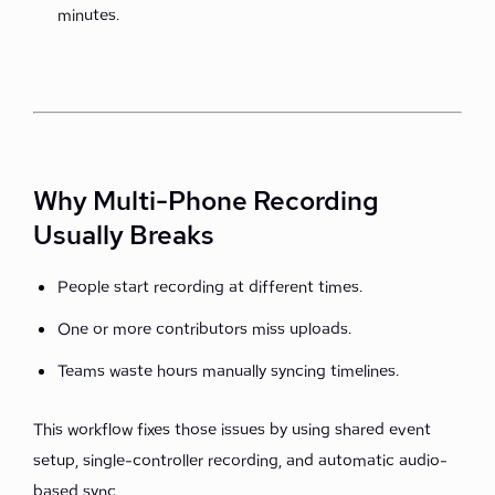
minutes.
Why Multi-Phone Recording
Usually Breaks
People start recording at different times.
One or more contributors miss uploads.
Teams waste hours manually syncing timelines.
This workflow fixes those issues by using shared event
setup, single-controller recording, and automatic audio-
based sync.