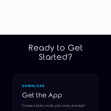
Ready to Get
Started?
DOWNLOAD
Get the App
Create a team, invite your crew, and start