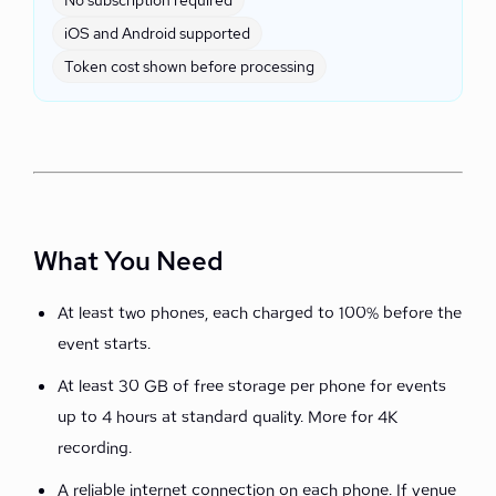
No subscription required
iOS and Android supported
Token cost shown before processing
What You Need
At least two phones, each charged to 100% before the
event starts.
At least 30 GB of free storage per phone for events
up to 4 hours at standard quality. More for 4K
recording.
A reliable internet connection on each phone. If venue