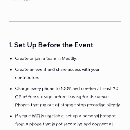
1. Set Up Before the Event
Create or join a team in Meddly.
Create an event and share access with your
contributors.
Charge every phone to 100% and confirm at least 30
GB of free storage before leaving for the venue.
Phones that run out of storage stop recording silently.
If venue WiFi is unreliable, set up a personal hotspot
from a phone that is not recording and connect all