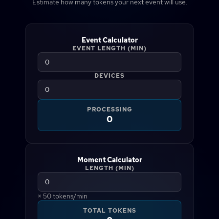
Estimate how many tokens your next event will use.
Event Calculator
EVENT LENGTH (MIN)
DEVICES
PROCESSING
0
Moment Calculator
LENGTH (MIN)
×
50
tokens/min
TOTAL TOKENS