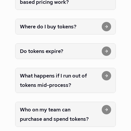
based pricing work?
Where do I buy tokens?
Do tokens expire?
What happens if I run out of
tokens mid-process?
Who on my team can
purchase and spend tokens?