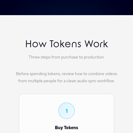
How Tokens Work
Three steps from purchase to production.
Before spending tokens, review
how to combine videos
from multiple people
for a clean audio sync workflow.
1
Buy Tokens