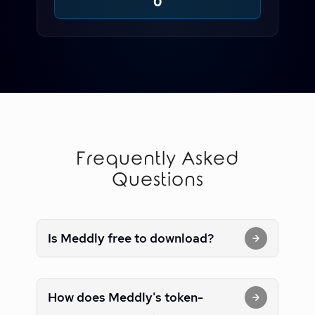
0
Frequently Asked
Questions
Is Meddly free to download?
How does Meddly's token-