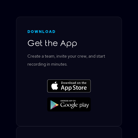
DOWNLOAD
Get the App
Create a team, invite your crew, and start
recording in minutes.