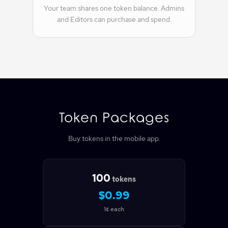
Your team shares one token balance. Admins
and Editors can purchase and spend.
Token Packages
Buy tokens in the mobile app.
100
tokens
$0.99
1¢ each