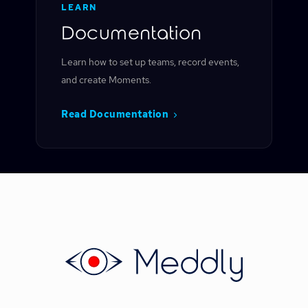
LEARN
Documentation
Learn how to set up teams, record events,
and create Moments.
Read Documentation