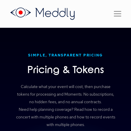
SIMPLE, TRANSPARENT PRICING
Pricing & Tokens
Calculate what your event will cost, then purchase
tokens for processing and Moments. No subscriptions,
no hidden fees, and no annual contracts.
Need help planning coverage? Read
how to record a
concert with multiple phones
and
how to record events
with multiple phones
.