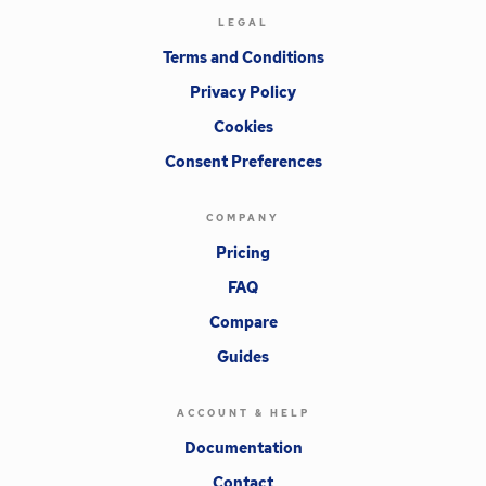
LEGAL
Terms and Conditions
Privacy Policy
Cookies
Consent Preferences
COMPANY
Pricing
FAQ
Compare
Guides
ACCOUNT & HELP
Documentation
Contact