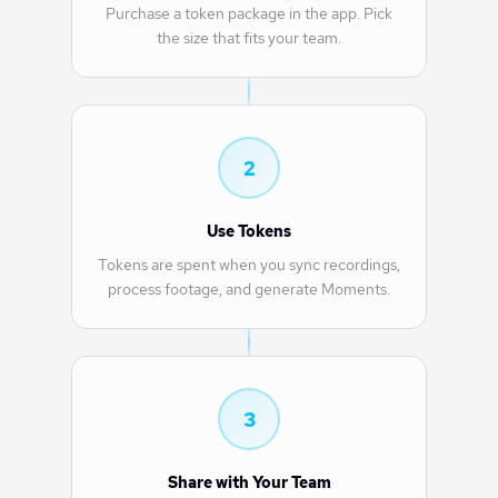
Purchase a token package in the app. Pick
the size that fits your team.
2
Use Tokens
Tokens are spent when you sync recordings,
process footage, and generate Moments.
3
Share with Your Team