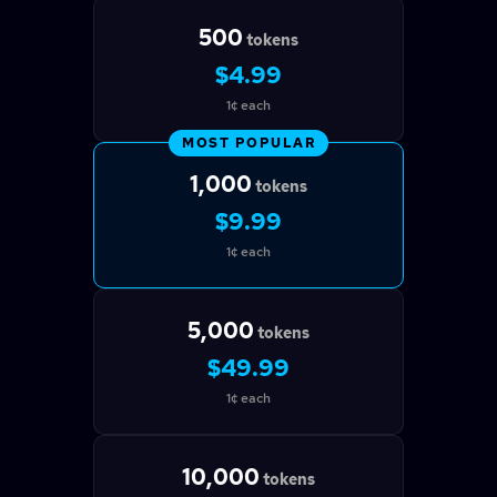
500
tokens
$4.99
1¢ each
MOST POPULAR
1,000
tokens
$9.99
1¢ each
5,000
tokens
$49.99
1¢ each
10,000
tokens