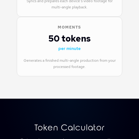
Syncs and prepares each device's video footage for
multi-angle playback.
MOMENTS
50 tokens
per minute
Generates a finished multi-angle production from your
processed footage.
Token Calculator