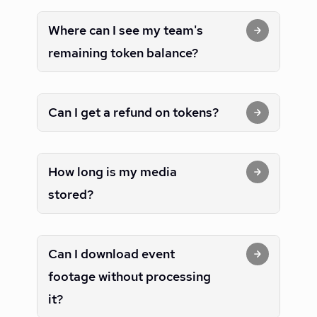
Where can I see my team's
remaining token balance?
Can I get a refund on tokens?
How long is my media
stored?
Can I download event
footage without processing
it?