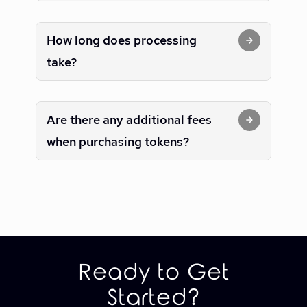
How long does processing
take?
Are there any additional fees
when purchasing tokens?
Ready to Get
Started?