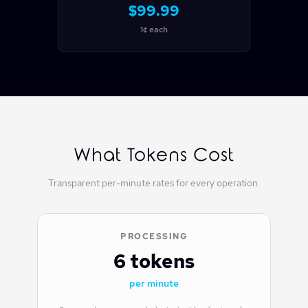
$99.99
1¢ each
What Tokens Cost
Transparent per-minute rates for every operation.
PROCESSING
6 tokens
per minute